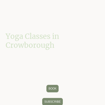
Yoga Classes in
Crowborough
Move with greater strength, mobility and ease.
My classes combine Hatha yoga, mindful movement, breath awareness
and occasional Qigong influences to help you build confidence in how
you move and feel more at home in your body.
Whether you're completely new to yoga or have been practising for years,
you'll find a welcoming space to move, breathe and reconnect.
BOOK
SUBSCRIBE