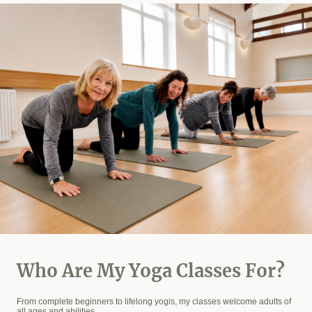
Who Are My Yoga Classes For?
From complete beginners to lifelong yogis, my classes welcome adults of
all ages and abilities.