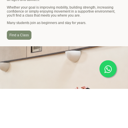
Whether your goal is improving mobility, building strength, increasing
confidence or simply enjoying movement in a supportive environment,
you'll find a class that meets you where you are.
Many students join as beginners and stay for years.
Find a Class