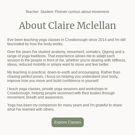
Teacher. Student. Forever curious about movement.
About Claire Mclellan
II've been teaching yoga classes in Crowborough since 2014 and I'm still
fascinated by how the body works.
Over the years I've studied anatomy, movement, somatics, Qigong and a
range of yoga traditions. That experience allows me to adapt each
session to the people in front of me, whether you're dealing with stiffness,
stress, reduced mobility or simply want to move and feel better.
My teaching is practical, down-to-earth and encouraging. Rather than
chasing perfect poses, I focus on helping you understand your body,
improve how you move and build confidence in yourself.
I teach yoga classes, private yoga sessions and workshops in
Crowborough, helping people reconnect with their bodies through
movement, breath and awareness.
Yoga has been my companion for many years and I'm grateful to share
what I've learned with others.
Explore Classes