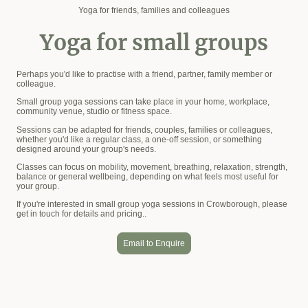
Yoga for friends, families and colleagues
Yoga for small groups
Perhaps you'd like to practise with a friend, partner, family member or
colleague.
Small group yoga sessions can take place in your home, workplace,
community venue, studio or fitness space.
Sessions can be adapted for friends, couples, families or colleagues,
whether you'd like a regular class, a one-off session, or something
designed around your group's needs.
Classes can focus on mobility, movement, breathing, relaxation, strength,
balance or general wellbeing, depending on what feels most useful for
your group.
If you're interested in small group yoga sessions in Crowborough, please
get in touch for details and pricing..
Email to Enquire