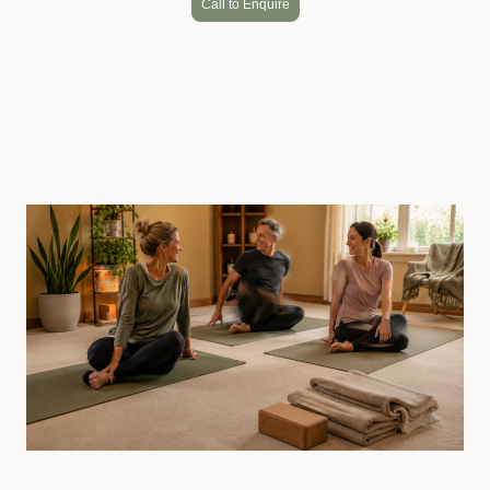
Call to Enquire