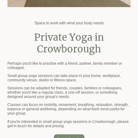
Space to work with what your body needs
Private Yoga in
Crowborough
Perhaps you'd like to practise with a friend, partner, family member or
colleague.
Small group yoga sessions can take place in your home, workplace,
community venue, studio or fitness space.
Sessions can be adapted for friends, couples, families or colleagues,
whether you'd like a regular class, a one-off session, or something
designed around your group's needs.
Classes can focus on mobility, movement, breathing, relaxation, strength,
balance or general wellbeing, depending on what feels most useful for
your group.
If you're interested in small group yoga sessions in Crowborough, please
get in touch for details and pricing.